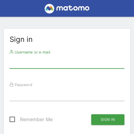
Sign in
Username or e-mail
Password
Remember Me